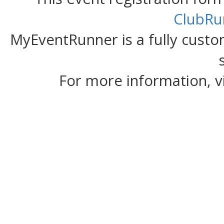
ClubRu
MyEventRunner is a fully custom
For more information, v