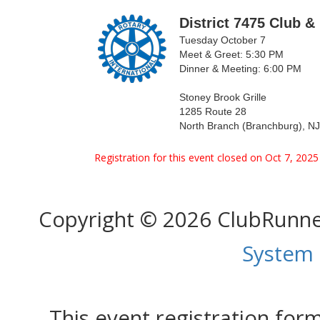
District 7475 Club &
Tuesday October 7
Meet & Greet: 5:30 PM
Dinner & Meeting: 6:00 PM
Stoney Brook Grille
1285 Route 28
North Branch (Branchburg), N
Registration for this event closed on Oct 7, 202
Copyright © 2026 ClubRunn
System
This event registration fo