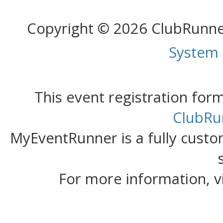
Copyright © 2026 ClubRunn
System
This event registration fo
ClubRu
MyEventRunner is a fully custom
For more information, v