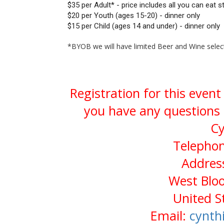
$35 per Adult* - price includes all you can eat 
$20 per Youth (ages 15-20) - dinner only
$15 per Child (ages 14 and under) - dinner only
*BYOB we will have limited Beer and Wine select
Registration for this event
you have any questions 
Cy
Telephon
Address
West Bloo
United S
Email:
cynth