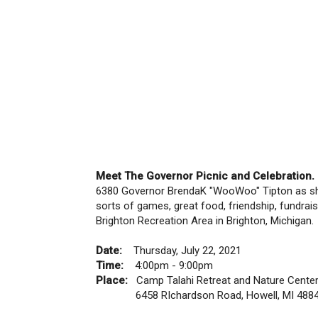
Meet The Governor Picnic and Celebration.
6380 Governor BrendaK "WooWoo" Tipton as she b
sorts of games, great food, friendship, fundrai
Brighton Recreation Area in Brighton, Michigan.
Date:
Thursday, July 22, 2021
Time:
4:00pm - 9:00pm
Place:
Camp Talahi Retreat and Nature Cente
6458 RIchardson Road, Howell, MI 488