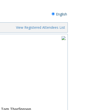
English
View Registered Attendees List
P, Tom Thorfinnson