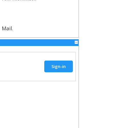
 Mail.