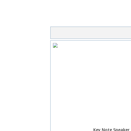
Key Note Speaker 