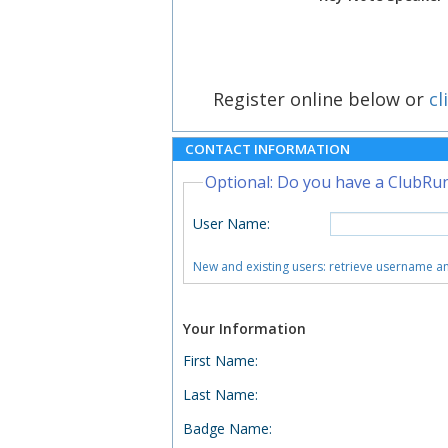
Register online below or
cl
CONTACT INFORMATION
Optional: Do you have a ClubRu
User Name
:
New and existing users: retrieve username 
Your Information
First Name
:
Last Name
:
Badge Name
: