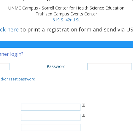
UNMC Campus - Sorrell Center for Health Science Education
Truhlsen Campus Events Center
619 S. 42nd St
ick here
to print a registration form and send via US
nner login?
Password
:
and/or reset password