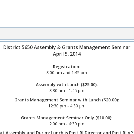
District 5650 Assembly & Grants Management Seminar
April 5, 2014
Registration:
8:00 am and 1:45 pm
Assembly with Lunch ($25.00):
8:30 am - 1:45 pm
Grants Management Seminar with Lunch ($20.00):
12:30 pm - 4:30 pm
Grants Management Seminar Only ($10.00):
2:00 pm - 4:30 pm
at Assembly and During Lunch is Past RI Director and Past RI V