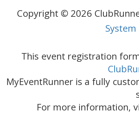
Copyright © 2026 ClubRunn
System
This event registration fo
ClubRu
MyEventRunner is a fully custom
For more information, v