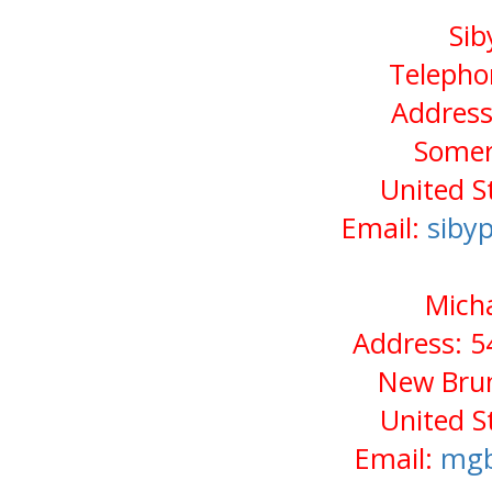
Sib
Telepho
Address
Somer
United S
Email:
siby
Micha
Address: 5
New Brun
United S
Email:
mgb