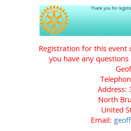
Thank you for registe
Registration for this event
you have any questions 
Geof
Telephon
Address: 
North Bru
United S
Email:
geof