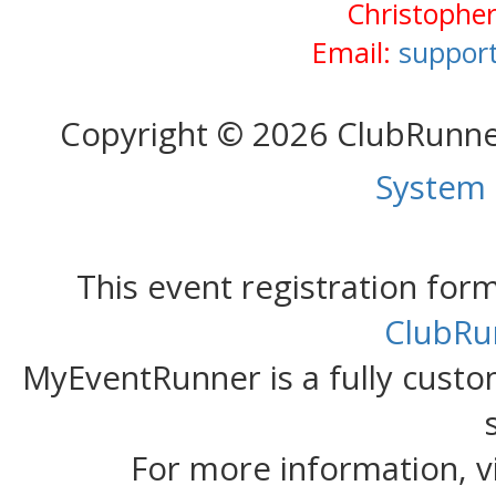
Christopher
Email:
support
Copyright © 2026 ClubRunn
System
This event registration fo
ClubRu
MyEventRunner is a fully custom
For more information, v