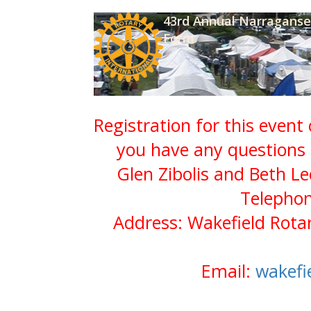
43rd Annual Narraganset
Form
Registration for this event
you have any questions 
Glen Zibolis and Beth Le
Telephon
Address: Wakefield Rota
Email:
wakefi