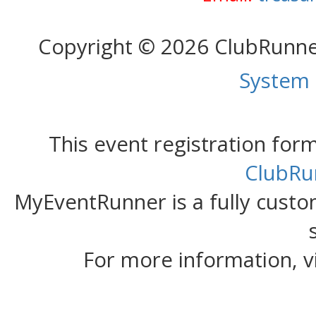
Copyright © 2026 ClubRunn
System
This event registration fo
ClubRu
MyEventRunner is a fully custom
For more information, v