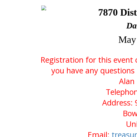
7870 Dist
Da
May 
Registration for this event
you have any questions 
Alan
Telephon
Address: 
Bow
Uni
Email:
treasu