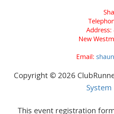
Sha
Telephon
Address: 
New Westmi
Email:
shaun
Copyright © 2026 ClubRunn
System
This event registration fo