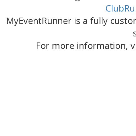
ClubRu
MyEventRunner is a fully custom
For more information, v