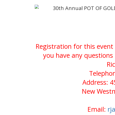
30th Annual POT OF GOL
Registration for this event
you have any questions 
Ri
Telephon
Address: 4
New Westmi
Email:
rj