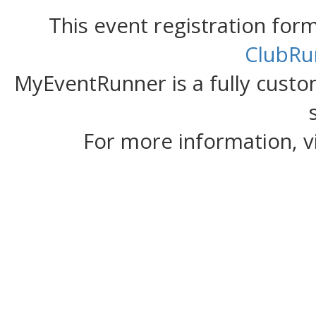
This event registration fo
ClubRu
MyEventRunner is a fully custom
For more information, v