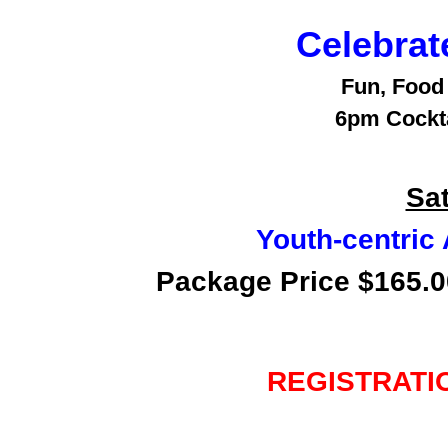
Celebrat
Fun, Food
6pm Cockta
Sat
Youth-centric
Package Price $165.00
REGISTRATI