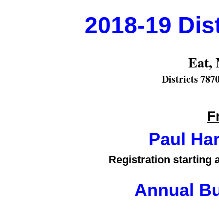
2018-19 Dis
Eat, 
Districts 787
F
Paul Ha
Registration starting
Annual Bu