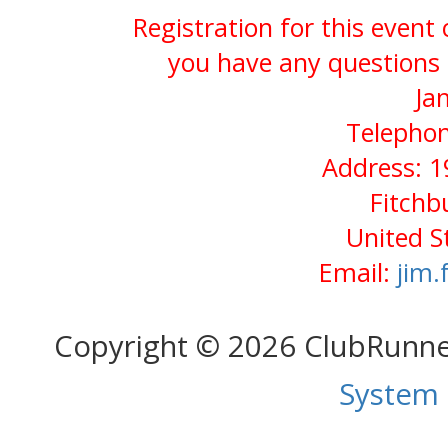
Registration for this event
you have any questions 
Ja
Telephon
Address: 1
Fitchb
United S
Email:
jim
Copyright © 2026 ClubRunn
System