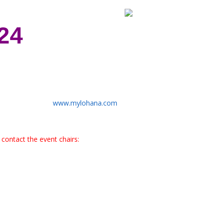
24
www.mylohana.com
contact the event chairs: