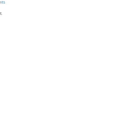
nts
t.