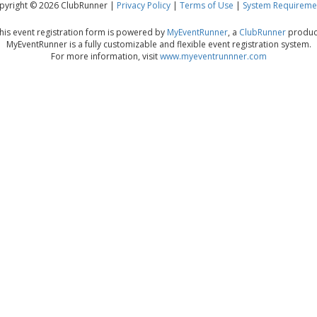
pyright © 2026 ClubRunner |
Privacy Policy
|
Terms of Use
|
System Requireme
his event registration form is powered by
MyEventRunner
, a
ClubRunner
produc
MyEventRunner is a fully customizable and flexible event registration system.
For more information, visit
www.myeventrunnner.com