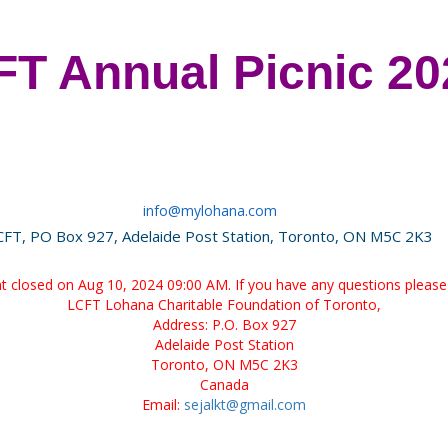
T Annual Picnic 20
info@mylohana.com
CFT, PO Box 927, Adelaide Post Station, Toronto, ON M5C 2K3
ent closed on Aug 10, 2024 09:00 AM. If you have any questions please 
LCFT Lohana Charitable Foundation of Toronto,
Address: P.O. Box 927
Adelaide Post Station
Toronto, ON M5C 2K3
Canada
Email:
sejalkt@gmail.com