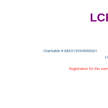
LCF
Charitable # 886519594RR0001
L
Registration for this ev