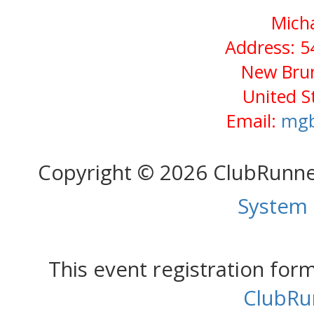
Micha
Address: 5
New Brun
United S
Email:
mgb
Copyright © 2026 ClubRunn
System
This event registration fo
ClubRu