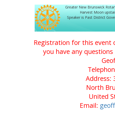
Greater New Brunswick Rotar
Harvest Moon upstai
Speaker is Past District Go
Registration for this event
you have any questions 
Geof
Telephon
Address: 
North Bru
United S
Email:
geof