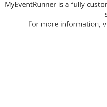
MyEventRunner is a fully custom
For more information, v