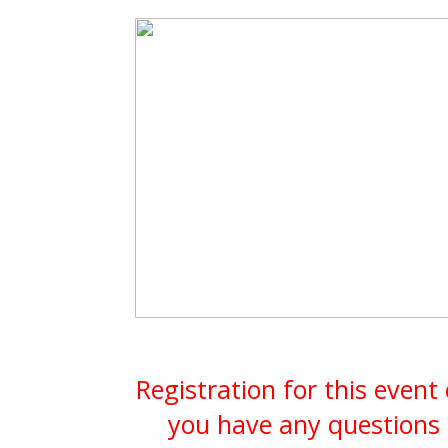
Registration for this event
you have any questions 