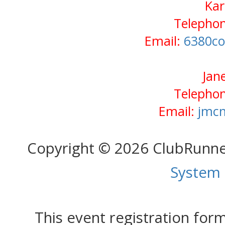
Kar
Telephon
Email:
6380co
Jan
Telephon
Email:
jmc
Copyright © 2026 ClubRunn
System
This event registration fo