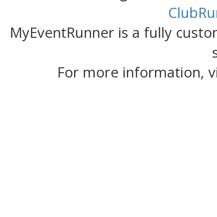
ClubRu
MyEventRunner is a fully custom
For more information, v