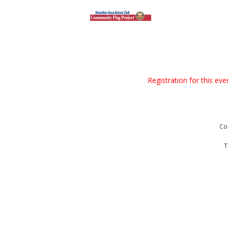
Registration for this ev
Co
T