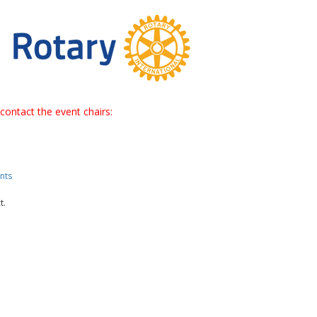
contact the event chairs:
nts
t.