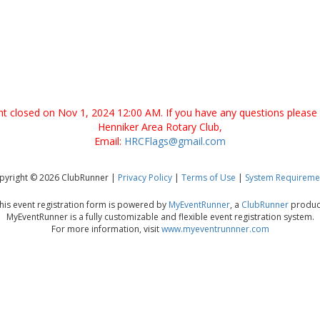
ent closed on Nov 1, 2024 12:00 AM. If you have any questions please 
Henniker Area Rotary Club,
Email:
HRCFlags@gmail.com
pyright © 2026 ClubRunner |
Privacy Policy
|
Terms of Use
|
System Requireme
his event registration form is powered by
MyEventRunner
, a
ClubRunner
produc
MyEventRunner is a fully customizable and flexible event registration system.
For more information, visit
www.myeventrunnner.com