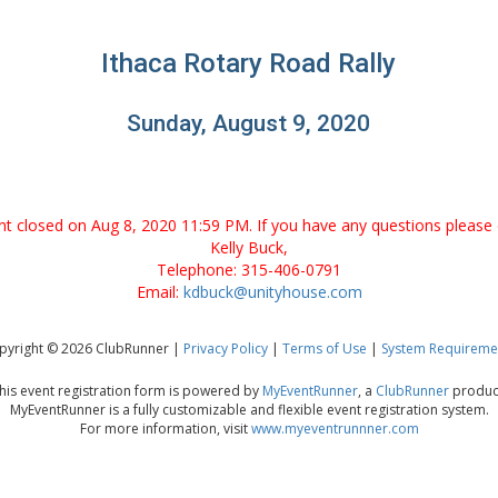
Ithaca Rotary Road Rally
Sunday, August 9, 2020
ent closed on Aug 8, 2020 11:59 PM. If you have any questions please 
Kelly Buck,
Telephone: 315-406-0791
Email:
kdbuck@unityhouse.com
pyright © 2026 ClubRunner |
Privacy Policy
|
Terms of Use
|
System Requireme
his event registration form is powered by
MyEventRunner
, a
ClubRunner
produc
MyEventRunner is a fully customizable and flexible event registration system.
For more information, visit
www.myeventrunnner.com