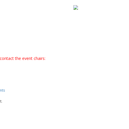
contact the event chairs:
nts
t.