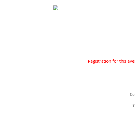
Registration for this ev
Co
T