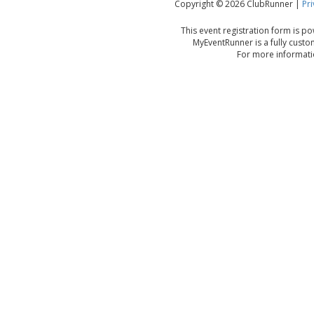
Copyright © 2026 ClubRunner |
Pri
This event registration form is 
MyEventRunner is a fully custo
For more informatio