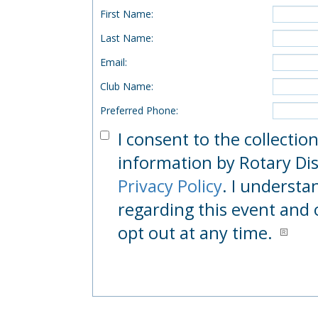
First Name
:
Last Name
:
Email
:
Club Name
:
Preferred Phone
:
I consent to the collectio
information by Rotary Dist
Privacy Policy
. I understa
regarding this event and 
opt out at any time.