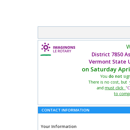
W
District 7850 
Vermont State U
on Saturday Apri
You
do not
sig
There is no cost, but
and
must click
"
C
to compl
CONTACT INFORMATION
Your Information