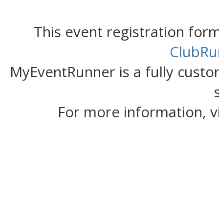
This event registration fo
ClubRu
MyEventRunner is a fully custom
For more information, v