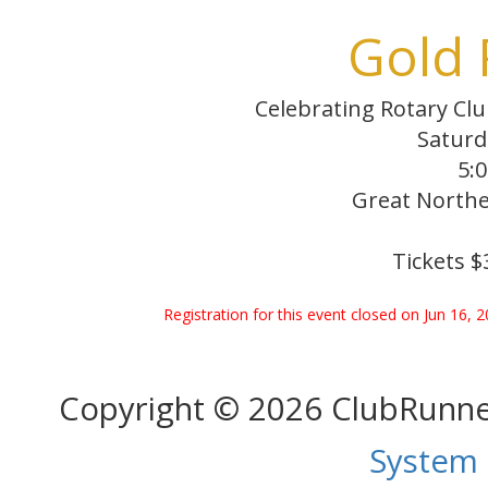
Gold 
Celebrating Rotary Clu
Saturd
5:0
Great Northe
Tickets $
Registration for this event closed on Jun 16, 
Copyright © 2026 ClubRunn
System