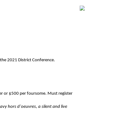
 the 2021 District Conference.
er or $500 per foursome. Must register
vy hors d’oeuvres, a silent and live