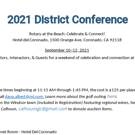
2021 District Conference
Rotary at the Beach: Celebrate & Connect!
Hotel del Coronado,
1500 Orange Ave, Coronado, CA 92118
September 10–12, 2021
ctors,
Interactors, & Guests
for a weekend of
celebration and connection at
ee times beginning at 11:15 AM through 1:45 PM, the cost is $125 per play
here
ail
dana.albert@ml.com.
Learn more about the golf outing
.
 the Windsor lawn (Included in Registration) featuring regional wines, hea
calhounsgc@gmail.com
y Calhoun,
to donate auction items.
net Room - Hotel Del Coronado