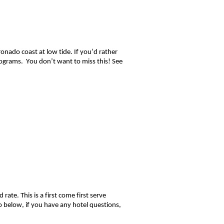
onado coast at low tide. If you’d rather
grams. You don’t want to miss this! S
ee
te. This is a first come first serve
o below, if you have any hotel questions,