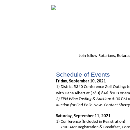
Join fellow Rotarians
, Rotara
Schedule of Events
Friday, September 10, 2021
1)
District 5340 Conference Golf Outing: t
with
Dana Albert at (760) 846-8103 or em
2) EPN Wine Tasting & Auction: 5:30 PM on
auction for End Polio Now. Contact Sherr
Saturday, September 11, 2021
1)
Conference (Included in Registration)
7:00 AM: Registration & Breakfast, Coro