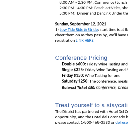
8:00 AM - 2:30 PM: Conference (Lunch
2:30 PM - 4:30 PM: Beach activities, shop
5:30 PM: Dinner and Dancing Under the S
Sunday, September 12, 2021
1)
Low Tide Ride & Stride
: start time is a
cheer them on as they pass by, we’ll have 
registration
LINK HERE.
Conference Pricing
Double $600:
Friday Wine Tasting and
Single $325
: Friday Wine Tasting and
Friday $150:
Wine Tasting for one
Saturday $
250:
The conference, meals
Conference, break
Rotaract Ticket $50:
Treat yourself to a staycat
The District
has partnered with Hotel Del Co
opportunity, and the Hotel del Coronado is
please contact 1-800-468-3533 or
delres