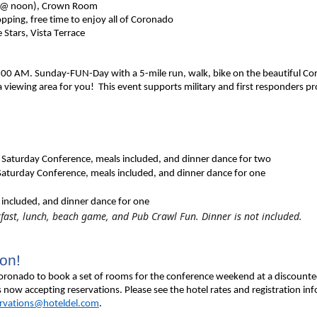
 @ noon), Crown Room
ping, free time to enjoy all of Coronado
tars, Vista Terrace
t 8:00 AM. Sunday-FUN-Day with a 5-mile run, walk, bike on the beautiful Cor
a viewing area for you! This event supports military and first responders
pro
 Saturday Conference, meals included, and dinner dance for two
 Saturday Conference, meals included, and dinner dance for one
 included, and dinner dance for one
fast, lunch, beach game, and Pub Crawl Fun. Dinner is not included.
ion!
ronado to book a set of rooms for the conference weekend at a discounted ra
 now accepting reservations. Please see the hotel rates and registration inf
ervations@hoteldel.com
.