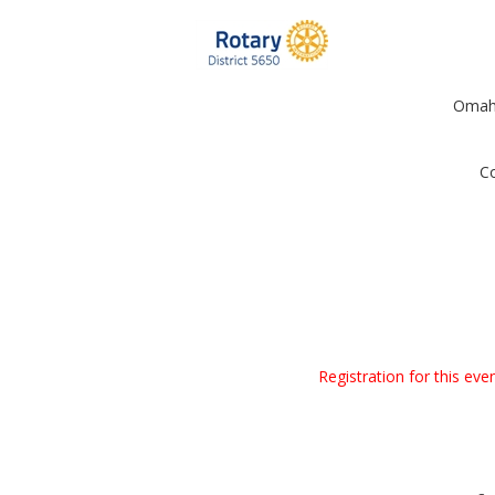
Omaha
Co
Registration for this ev