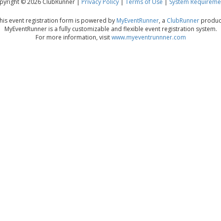
pyright © 2026 ClubRunner |
Privacy Policy
|
Terms of Use
|
System Requireme
his event registration form is powered by
MyEventRunner
, a
ClubRunner
produc
MyEventRunner is a fully customizable and flexible event registration system.
For more information, visit
www.myeventrunnner.com