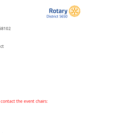
 68102
ct
contact the event chairs: