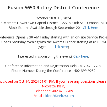
Fusion 5650 Rotary District Conference
October 18 & 19, 2024
 Marriott Downtown Capitol District ~ 222 N 10th St ~ Omaha, NE
Block Rooms Available through September 20 -
Click Here
nference Opens 8:30 AM Friday starting with an on-site Service Proje
Closes Saturday evening with the Awards Dinner starting at 6:30 PM
(Agenda -
click here
)
Interested in sponsoring the event?
Click here
.
Conference Information and Registration Help - 402-429-2789
Phone Number During the Conference - 402-399-9239
ent closed on Oct 14, 2024 01:01 PM. If you have any questions please 
Nicolette Klein,
Telephone: 402 429 2789
Email:
nklein2@neb.rr.com