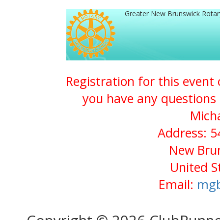
Greater New Brunswick Rota
Registration for this event
you have any questions 
Micha
Address: 5
New Brun
United S
Email:
mgb