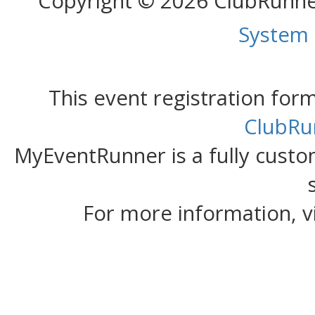
Copyright © 2026 ClubRunn
System
This event registration fo
ClubRu
MyEventRunner is a fully custom
For more information, v