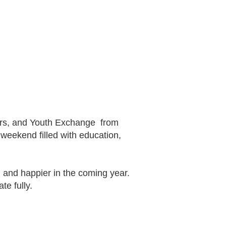
ctors, and Youth Exchange from
weekend filled with education,
, and happier in the coming year.
te fully.