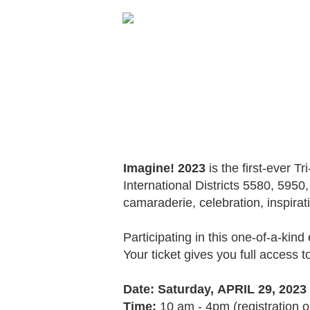
Imagine! 2023
is the first-ever T
International Districts 5580, 595
camaraderie, celebration, inspirat
Participating in this one-of-a-kin
Your ticket gives you full access t
Date: Saturday,
APRIL 29, 2023
Time:
10 am - 4pm (registration 