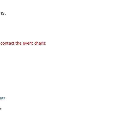
ns.
contact the event chairs:
nts
t.