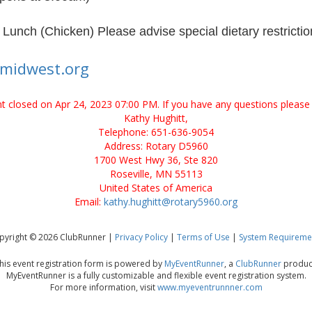
unch (Chicken) Please advise special dietary restrictio
ymidwest.org
ent closed on Apr 24, 2023 07:00 PM. If you have any questions please 
Kathy Hughitt,
Telephone: 651-636-9054
Address: Rotary D5960
1700 West Hwy 36, Ste 820
Roseville, MN 55113
United States of America
Email:
kathy.hughitt@rotary5960.org
pyright © 2026 ClubRunner |
Privacy Policy
|
Terms of Use
|
System Requireme
his event registration form is powered by
MyEventRunner
, a
ClubRunner
produc
MyEventRunner is a fully customizable and flexible event registration system.
For more information, visit
www.myeventrunnner.com