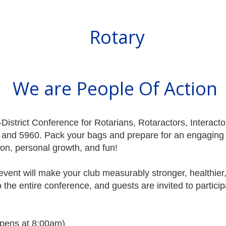
Rotary
We are People Of Action
ri-District Conference for Rotarians, Rotaractors, Intera
0, and 5960. Pack your bags and prepare for an engaging 
ion, personal growth, and fun!
d event will make your club measurably stronger, healthier
o the entire conference, and guests are invited to participa
opens at 8:00am)