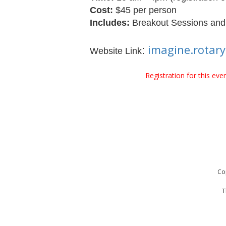
Cost:
$45 per person
Includes:
Breakout Sessions and L
imagine.rotar
:
Website Link
Registration for this ev
Co
T