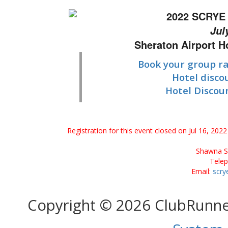
2022 SCRYE 
Jul
Sheraton Airport 
Book your group ra
Hotel disco
Hotel Discou
Registration for this event closed on Jul 16, 20
Shawna Se
Tele
Email:
scry
Copyright © 2026 ClubRunn