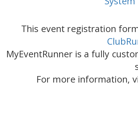
System
This event registration fo
ClubRu
MyEventRunner is a fully custom
For more information, v