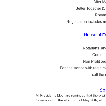
After M
Better Together (5
Rotara
Registration includes m
House of Fr
Rotarians an
Commerc
Non Profit or
For assistance with registr
call the
Sp
All Presidents Elect are reminded that there wil
Governors on the afternoon of May 26th, at the