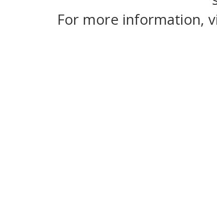
For more information, v