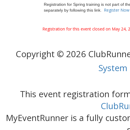
Registration for Spring training is not part of 
Register Now
separately by following this link.
Registration for this event closed on May 24, 
Copyright © 2026 ClubRunn
System
This event registration fo
ClubRu
MyEventRunner is a fully custom