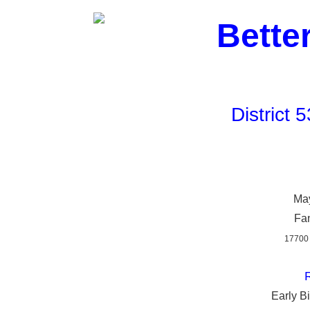
Bette
District
May
Fan
17700
R
Early Bi