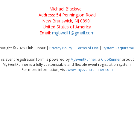
Michael Blackwell,
Address: 54 Pennington Road
New Brunswick, NJ 08901
United States of America
Email:
mgbwell1@gmail.com
pyright © 2026 ClubRunner |
Privacy Policy
|
Terms of Use
|
System Requireme
his event registration form is powered by
MyEventRunner
, a
ClubRunner
produc
MyEventRunner is a fully customizable and flexible event registration system.
For more information, visit
www.myeventrunnner.com