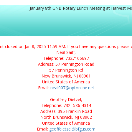
January 8th GNB Rotary Lunch Meeting at Harvest M
ent closed on Jan 8, 2025 11:59 AM. If you have any questions please 
Neal Saiff,
Telephone: 7327106697
Address: 57 Pennington Road
57 Pennington Rd
New Brunswick, NJ 08901
United States of America
Email:
neal007@optonline.net
Geoffrey Dietzel,
Telephone: 732- 586-4314
Address: 395 Franklin Road
North Brunswick, NJ 08902
United States of America
Email:
geoffdietzel@bfgus.com