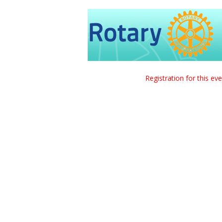
Registration for this ev