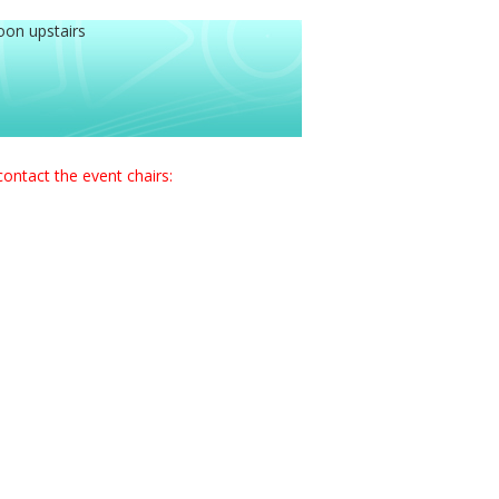
oon upstairs
contact the event chairs: