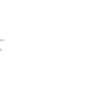
nts
t.