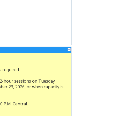
s required.
d 1/2-hour sessions on Tuesday
ber 23, 2026, or when capacity is
0 P.M. Central.