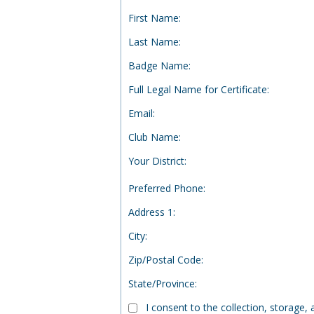
First Name
:
Last Name
:
Badge Name
:
Full Legal Name for Certificate
:
Email
:
Club Name
:
Your District
:
Preferred Phone
:
Address 1
:
City
:
Zip/Postal Code
:
State/Province
:
I consent to the collection, storage,