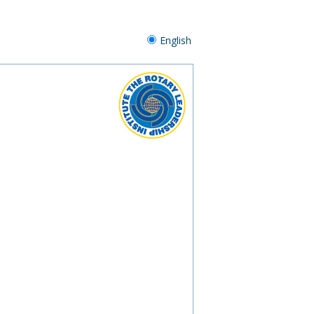
English