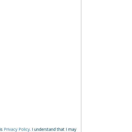
his
Privacy Policy
. I understand that I may