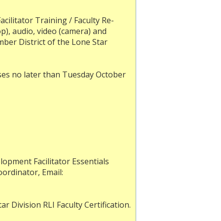
acilitator Training / Faculty Re-
op), audio, video (camera) and
mber District of the Lone Star
ses no later than Tuesday October
opment Facilitator Essentials
oordinator, Email:
r Division RLI Faculty Certification.