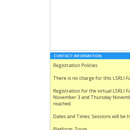
CONTACT INFORMATION
Registration Policies
There is no charge for this LSRLI Fac
Registration for the virtual LSRLI F
November 3 and Thursday November 5
reached.
Dates and Times: Sessions will be he
Platform: Zoom