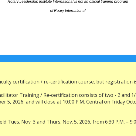
Rotary Leadership Institute International is not an official training program
of Roary International
ulty certification / re-certification course, but registration i
acilitator Training / Re-certification consists of two - 2 an
, 2026, and will close at 10:00 P.M. Central on Friday Octo
ld Tues. Nov. 3 and Thurs. Nov. 5, 2026, from 6:30 P.M. – 9:0