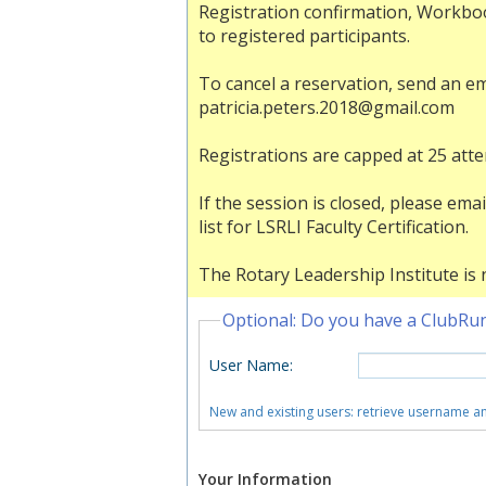
Registration confirmation, Workboo
to registered participants.
To cancel a reservation, send an e
patricia.peters.2018@gmail.com
Registrations are capped at 25 att
If the session is closed, please e
list for LSRLI Faculty Certification.
The Rotary Leadership Institute is n
Optional: Do you have a ClubRu
User Name
:
New and existing users: retrieve username 
Your Information