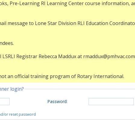
ks, Pre-Learning RI Learning Center course information, and
mail message to Lone Star Division RLI Education Coordinato
endees.
mail LSRLI Registrar Rebecca Maddux at rmaddux@pmhvac.com 
ot an official training program of Rotary International.
nner login?
Password
:
and/or reset password