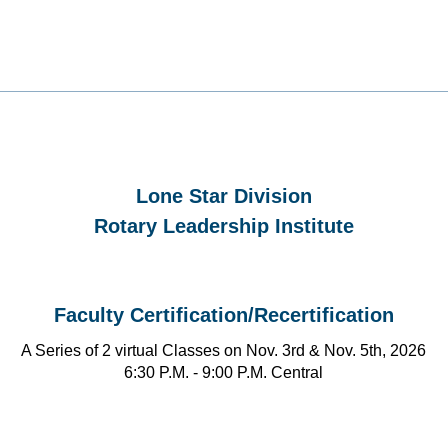
Lone Star Division
Rotary Leadership Institute
Faculty Certification/Recertification
A Series of 2 virtual Classes on Nov. 3rd & Nov. 5th, 2026
6:30 P.M. - 9:00 P.M. Central