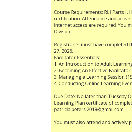
Course Requirements: RLI Parts I, II
certification. Attendance and activ
internet access are required. You m
Division.
Registrants must have completed th
27, 2026.
Facilitator Essentials:
1. An Introduction to Adult Learnin
2. Becoming An Effective Facilitator
3. Managing a Learning Session (1
4. Conducting Online Learning Even
Due Date: No later than Tuesday Oc
Learning Plan certificate of comple
patricia.peters.2018@gmail.com
You must also attend and actively pa