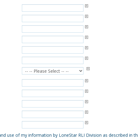
 and use of my information by LoneStar RLI Division as described in t