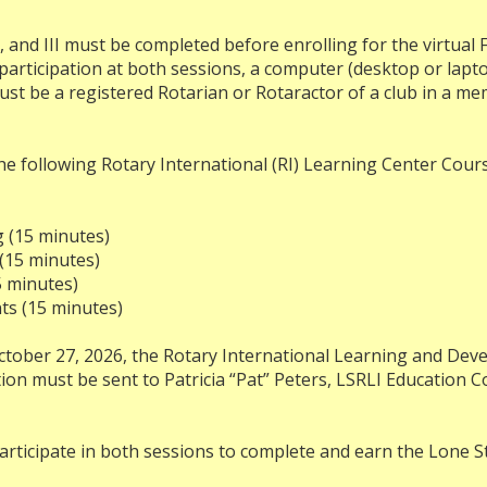
, and III must be completed before enrolling for the virtual F
e participation at both sessions, a computer (desktop or lapt
ust be a registered Rotarian or Rotaractor of a club in a me
e following Rotary International (RI) Learning Center Cour
g (15 minutes)
 (15 minutes)
5 minutes)
ts (15 minutes)
tober 27, 2026, the Rotary International Learning and Devel
tion must be sent to Patricia “Pat” Peters, LSRLI Education C
rticipate in both sessions to complete and earn the Lone Sta