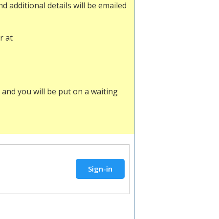
 additional details will be emailed
r at
and you will be put on a waiting