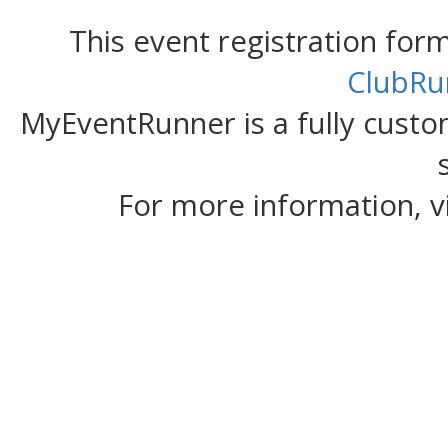
This event registration fo
ClubRu
MyEventRunner is a fully custom
For more information, v