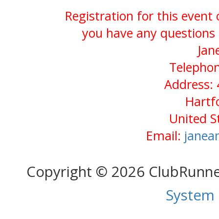
Registration for this event
you have any questions 
Jan
Telephon
Address: 
Hartf
United S
Email:
janea
Copyright © 2026 ClubRunn
System