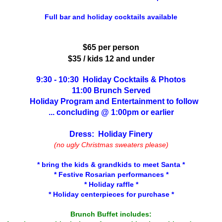
Full bar and holiday cocktails available
$65 per person
$35 / kids 12 and under
9:30 - 10:30 Holiday Cocktails & Photos
11:00 Brunch Served
Holiday Program and Entertainment to follow
... concluding @ 1:00pm or earlier
Dress: Holiday Finery
(no ugly Christmas sweaters please)
* bring the kids & grandkids to meet Santa *
* Festive Rosarian performances *
* Holiday raffle *
* Holiday centerpieces for purchase *
Brunch Buffet includes: