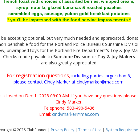
french toast with choices of assorted berries, whipped cream,
syrup, nutella, glazed bananas & roasted peaches
scrambled eggs, sausage, yukon gold breakfast potatoes
* you'll be impressed with the food service improvements *
l be accepting optional, but very much needed and appreciated, donat
non-perishable food for the Portland Police Bureau's Sunshine Divisio
ew, unwrapped toys for the Portland Fire Department's Toy & Joy M
Checks made payable to
Sunshine Division
or
Toy & Joy Makers
are also greatly appreciated.
For
registration
questions
,
including parties larger than 6,
please contact Cindy Marker at cindymarker@mac.com
ent closed on Dec 1, 2025 09:00 AM. If you have any questions please 
Cindy Marker,
Telephone: 503-490-5436
Email:
cindymarker@mac.com
pyright © 2026 ClubRunner |
Privacy Policy
|
Terms of Use
|
System Requireme