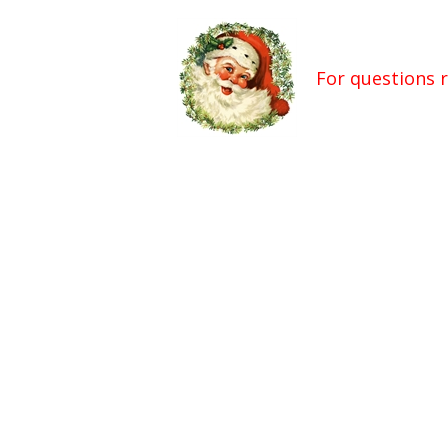
For questions 