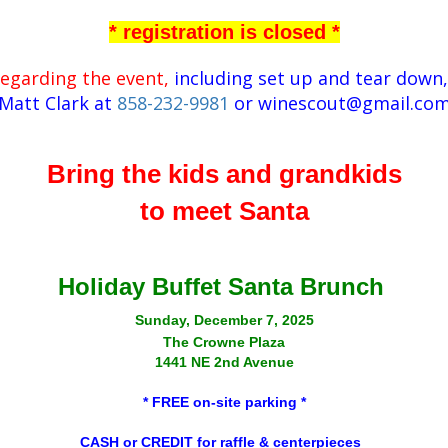
* registration is closed *
regarding the event,
including set up and tear down,
Matt Clark at
858-232-9981
or
winescout@gmail.co
Bring the kids and grandkids
to meet Santa
Holiday Buffet Santa Brunch
Sunday, December 7, 2025
The Crowne Plaza
1441 NE 2nd Avenue
* FREE on-site parking *
CASH or CREDIT for raffle & centerpieces