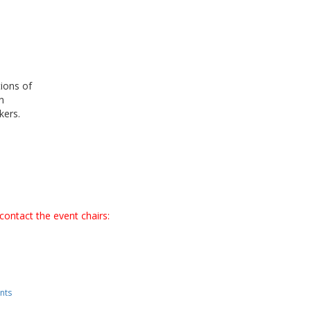
ions of
n
akers.
contact the event chairs:
nts