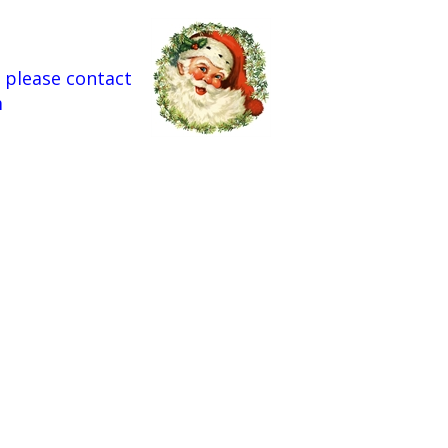
 please contact
m