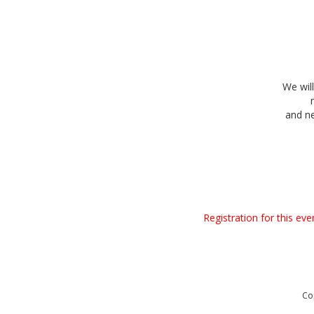
We wil
and n
Registration for this ev
Co