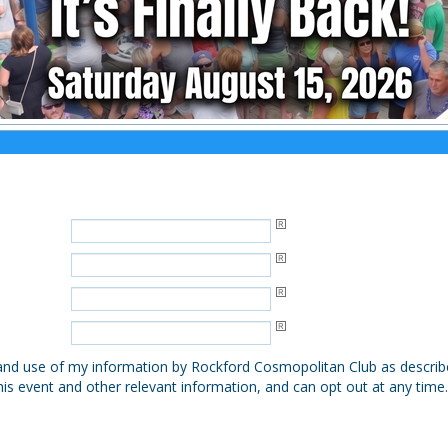
, and use of my information by Rockford Cosmopolitan Club as describ
his event and other relevant information, and can opt out at any time