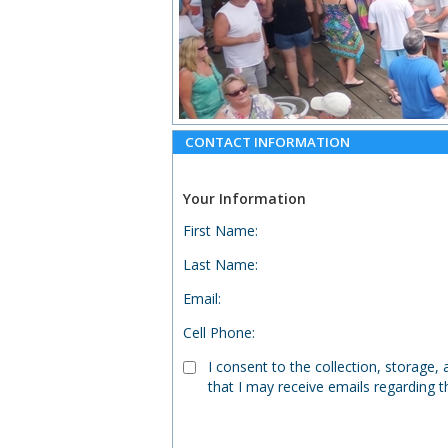
CONTACT INFORMATION
Your Information
First Name
:
Last Name
:
Email
:
Cell Phone
:
I consent to the collection, storage
that I may receive emails regarding t