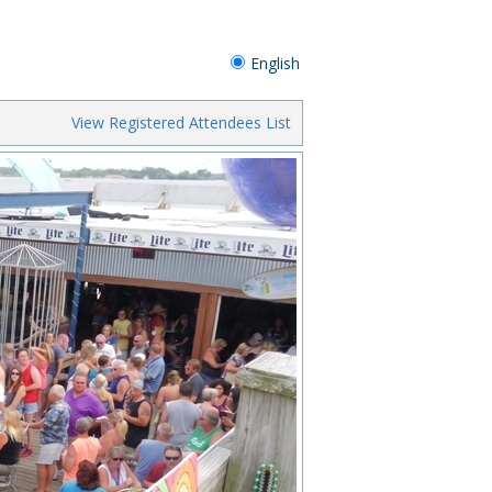
English
View Registered Attendees List