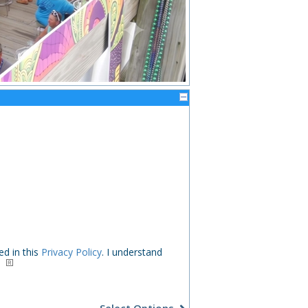
ed in this
Privacy Policy
. I understand
.