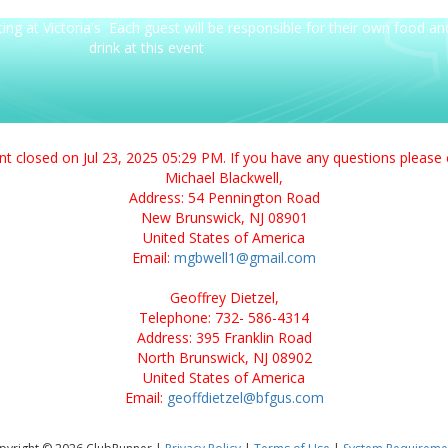
g at Victoria's Each guest will be responsible for their own food an
drink at this event
ent closed on Jul 23, 2025 05:29 PM. If you have any questions please 
Michael Blackwell,
Address: 54 Pennington Road
New Brunswick, NJ 08901
United States of America
Email:
mgbwell1@gmail.com
Geoffrey Dietzel,
Telephone: 732- 586-4314
Address: 395 Franklin Road
North Brunswick, NJ 08902
United States of America
Email:
geoffdietzel@bfgus.com