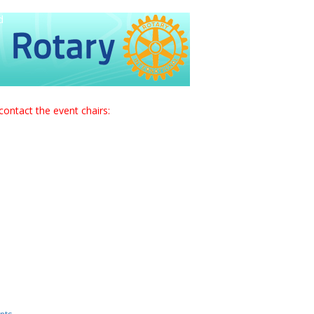
d
contact the event chairs: