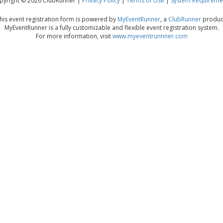
pyright © 2026 ClubRunner |
Privacy Policy
|
Terms of Use
|
System Requireme
his event registration form is powered by
MyEventRunner
, a
ClubRunner
produc
MyEventRunner is a fully customizable and flexible event registration system.
For more information, visit
www.myeventrunnner.com