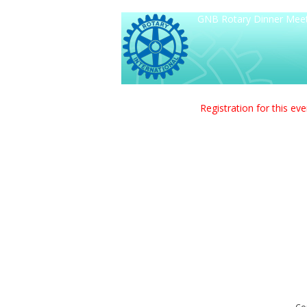
GNB Rotary Dinner Meetin
Registration for this ev