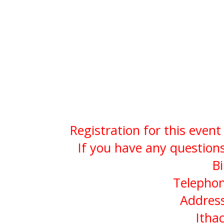
Registration for this even
If you have any questions
Bi
Telephon
Address
Itha