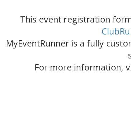
This event registration fo
ClubRu
MyEventRunner is a fully custom
For more information, v