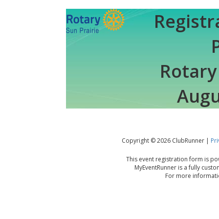
Registr
Rotary
Augu
Copyright © 2026 ClubRunner |
Pri
This event registration form is 
MyEventRunner is a fully custo
For more informatio