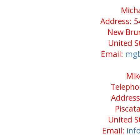
Micha
Address: 5
New Brun
United S
Email:
mgb
Mik
Telepho
Address
Piscat
United S
Email:
inf