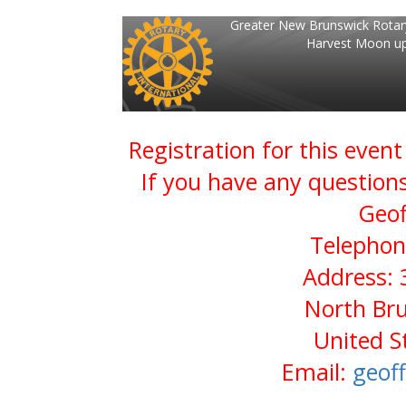
Greater New Brunswick Rotar
Harvest Moon up
Registration for this even
If you have any questions
Geof
Telephon
Address: 
North Bru
United S
Email:
geof