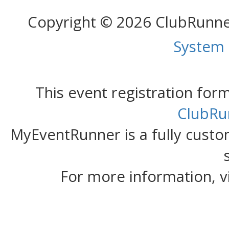
Copyright © 2026 ClubRunn
System
This event registration fo
ClubRu
MyEventRunner is a fully custom
For more information, v