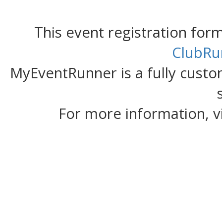
This event registration fo
ClubRu
MyEventRunner is a fully custom
For more information, v