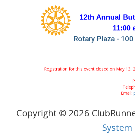
12th Annual But
11:00 
Rotary Plaza - 100 
Registration for this event closed on May 13, 
P
Telep
Email:
Copyright © 2026 ClubRunn
System