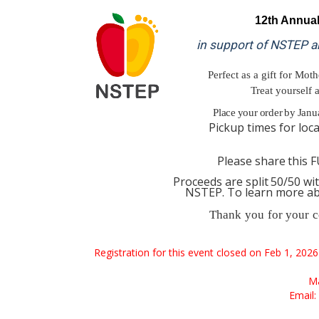
12th
Annua
in support of NSTEP a
Perfect as a gift for Moth
Treat yourself 
Place
your
order
by
Janu
Pickup
times
for
loc
Please
share
this
F
Proceeds
are
split
50/50
wi
NSTEP. To learn more a
Thank
you
for
your
c
Registration for this event closed on Feb 1, 202
Ma
Email: