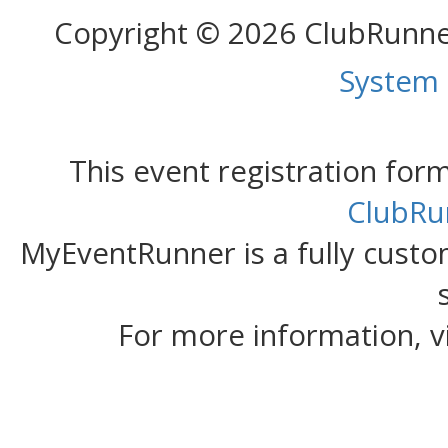
Copyright © 2026 ClubRunn
System
This event registration fo
ClubRu
MyEventRunner is a fully custom
For more information, v