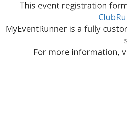
This event registration fo
ClubRu
MyEventRunner is a fully custom
For more information, v