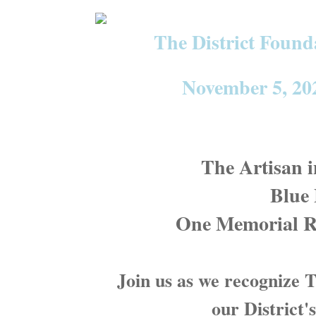
The District Foun
November 5, 202
The Artisan 
Blue
One Memorial R
Join us as we recognize
our District