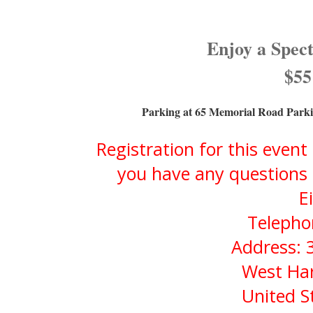
Enjoy a Spec
$55
Parking at 65 Memorial Road Parki
Registration for this event
you have any questions 
E
Telepho
Address: 
West Har
United S