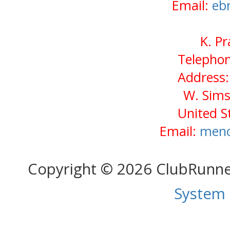
Email:
eb
K. P
Telephon
Address:
W. Sims
United S
Email:
meno
Copyright © 2026 ClubRunn
System