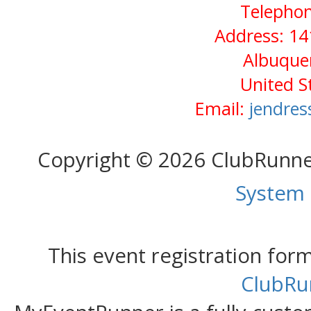
Telephon
Address: 14
Albuque
United S
Email:
jendres
Copyright © 2026 ClubRunn
System
This event registration fo
ClubRu