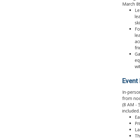
March 8t
Le
le
sk
Fo
le
ac
fr
Ga
eq
wi
Event 
In-perso
from noo
(8 AM - 
included.
Ea
Pr
La
Th