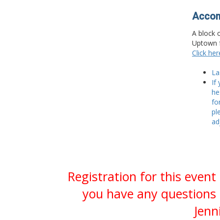
Accom
A block 
Uptown f
Click he
La
If
he
fo
pl
ad
Registration for this event
you have any questions 
Jenn