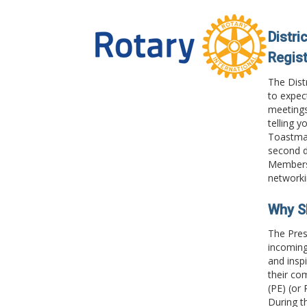
Distri
Regist
The Dist
to expec
meetings
telling y
Toastmas
second d
Membersh
networki
Why S
The Pres
incoming 
and insp
their co
(PE) (or 
During t