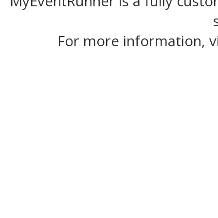
MyEventRunner is a fully custom
For more information, v