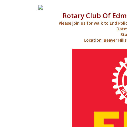
Rotary Club Of Edm
Please join us for walk to End Poli
Date:
Sta
Location: Beaver Hill