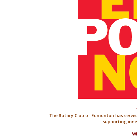
The Rotary Club of Edmonton has serve
supporting inn
W