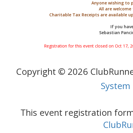
Anyone wishing to p
All are welcome 
Charitable Tax Receipts are available u
If you hav
Sebastian Panci
Registration for this event closed on Oct 17, 
Copyright © 2026 ClubRunn
System
This event registration fo
ClubRu