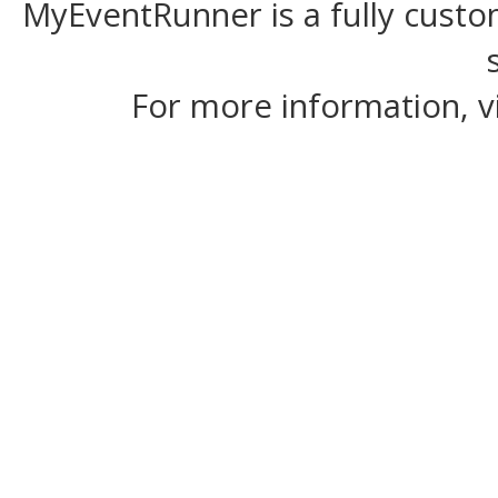
MyEventRunner is a fully custom
For more information, v