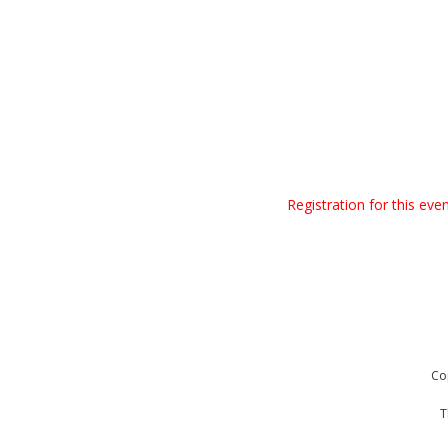
Registration for this ev
Co
T