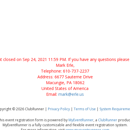
ent closed on Sep 24, 2021 11:59 PM. If you have any questions please 
Mark Erle,
Telephone: 610-737-2237
Address: 6677 Sauterne Drive
Macungie, PA 18062
United States of America
Email:
mark@erle.us
pyright © 2026 ClubRunner |
Privacy Policy
|
Terms of Use
|
System Requireme
his event registration form is powered by
MyEventRunner
, a
ClubRunner
produc
MyEventRunner is a fully customizable and flexible event registration system.
For more information, visit
www.myeventrunnner.com