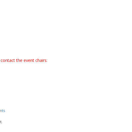
contact the event chairs:
nts
t.