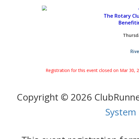
The Rotary Cl
Benefit
Thursd
Rive
Registration for this event closed on Mar 30, 
Copyright © 2026 ClubRunn
System