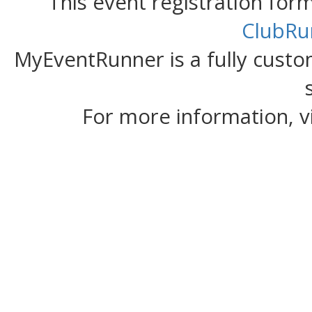
This event registration fo
ClubRu
MyEventRunner is a fully custom
For more information, v