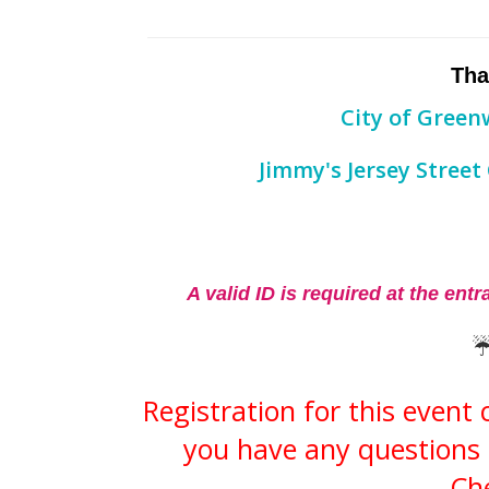
Tha
​City of Gree
Jimmy's Jersey Street
A valid ID is required at the ent
Registration for this event
you have any questions 
Che