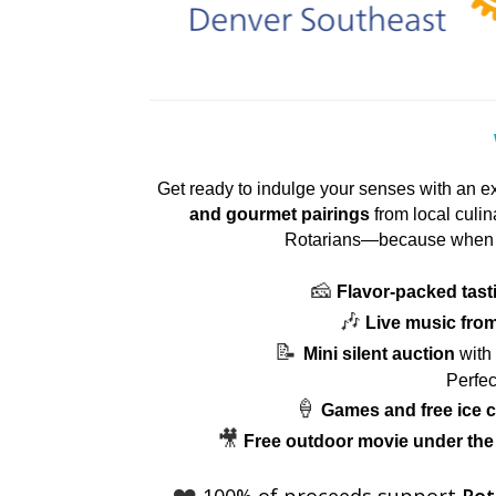
Get ready to indulge your senses with an e
and gourmet pairings
from local culin
Rotarians—because when 
🧀
Flavor-packed tast
🎶
Live music from 
📝
Mini silent auction
with 
Perfec
🍦
Games and free ice c
🎥
Free outdoor movie under the
❤️
100% of proceeds support
Rot