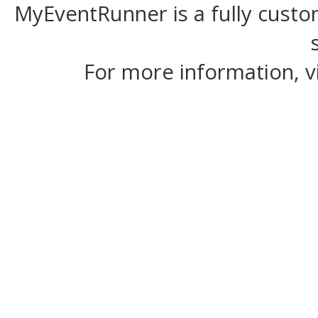
MyEventRunner is a fully custom
For more information, v