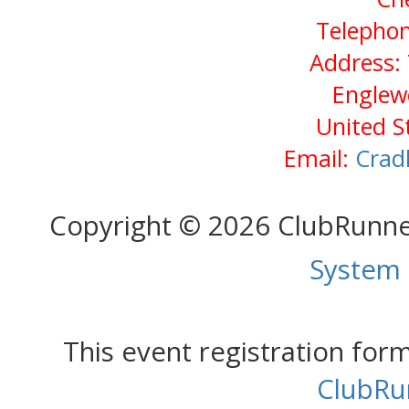
Telephon
Address: 
Englew
United S
Email:
Crad
Copyright © 2026 ClubRunn
System
This event registration fo
ClubRu