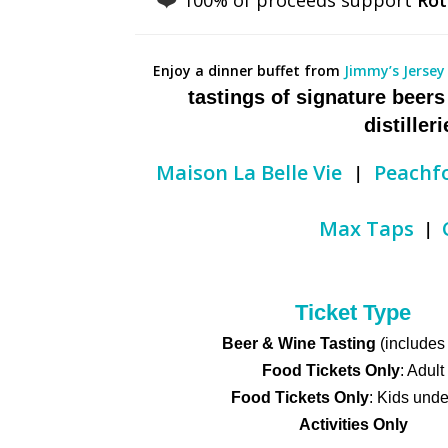
Enjoy a dinner buffet from
Jimmy’s Jersey
tastings of signature beer
distiller
|
Maison La Belle Vie
Peachf
|
Max Taps
Ticket Type
Beer & Wine Tasting
(includes
Food Tickets Only
: Adult
Food Tickets Only
: Kids unde
Activities Only