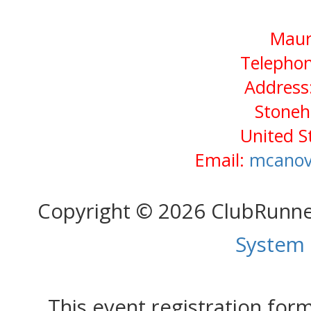
Maur
Telephon
Address:
Stone
United S
Email:
mcanov
Copyright © 2026 ClubRunn
System
This event registration fo