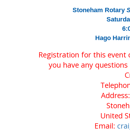
Stoneham Rotary
S
Saturda
6:
Hago Harri
Registration for this event
you have any questions 
C
Telephon
Address:
Stone
United S
Email:
cra