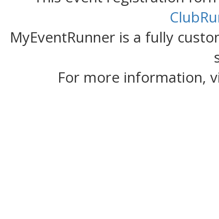
ClubRu
MyEventRunner is a fully custom
For more information, v