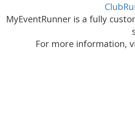
ClubRu
MyEventRunner is a fully custom
For more information, v