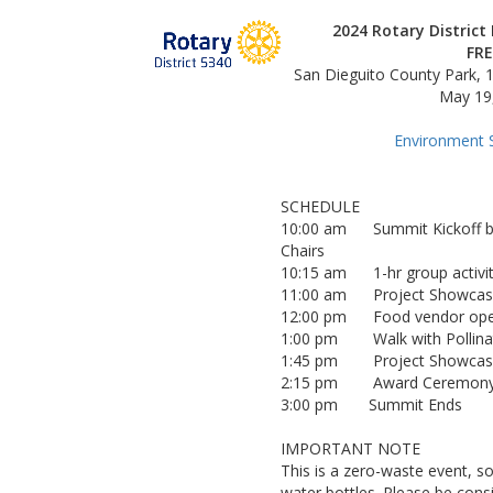
2024 Rotary Distric
FRE
San Dieguito County Park,
May 19,
Environment 
SCHEDULE
10:00 am Summit Kickoff by D
Chairs
10:15 am 1-hr group activity 
11:00 am Project Showcas
12:00 pm Food vendor op
1:00 pm Walk with Pollinator
1:45 pm Project Showcase
2:15 pm Award Ceremon
3:00 pm Summit Ends
IMPORTANT NOTE
This is a zero-waste event, so
water bottles. Please be cons