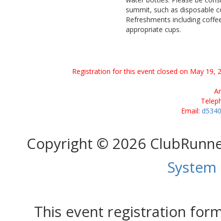
summit, such as disposable co
Refreshments including coffee 
appropriate cups.
Registration for this event closed on May 19, 
Am
Telep
Email:
d5340
Copyright © 2026 ClubRunn
System
This event registration fo