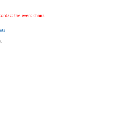
contact the event chairs:
nts
t.