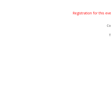
Registration for this ev
Co
T