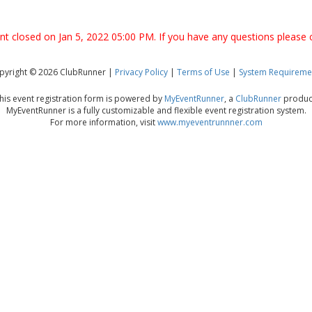
ent closed on Jan 5, 2022 05:00 PM. If you have any questions please 
pyright © 2026 ClubRunner |
Privacy Policy
|
Terms of Use
|
System Requireme
his event registration form is powered by
MyEventRunner
, a
ClubRunner
produc
MyEventRunner is a fully customizable and flexible event registration system.
For more information, visit
www.myeventrunnner.com