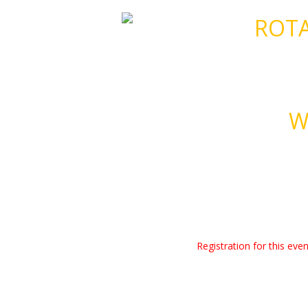
ROTA
W
Registration for this ev