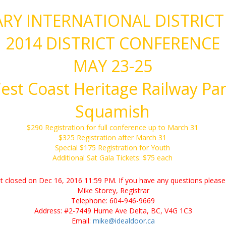
RY INTERNATIONAL DISTRICT
2014 DISTRICT CONFERENCE
MAY 23-25
est Coast Heritage Railway Par
Squamish
$290 Registration for full conference up to March 31
$325 Registration after March 31
Special $175 Registration for Youth
Additional Sat Gala Tickets: $75 each
ent closed on Dec 16, 2016 11:59 PM. If you have any questions please 
Mike Storey, Registrar
Telephone: 604-946-9669
Address: #2-7449 Hume Ave Delta, BC, V4G 1C3
Email:
mike@idealdoor.ca