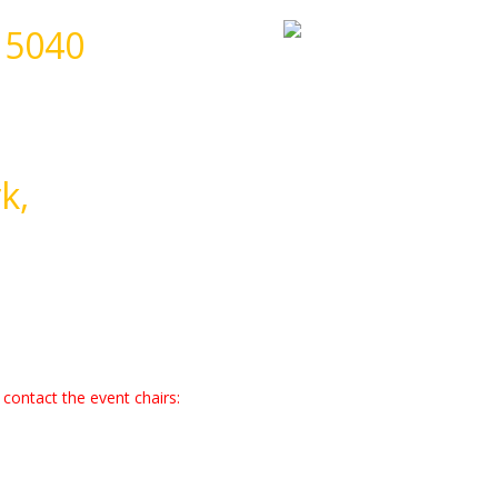
 5040
k,
contact the event chairs: