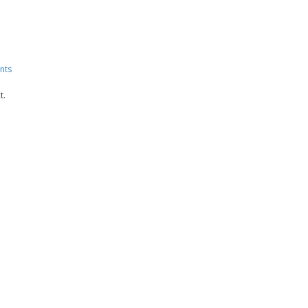
nts
t.