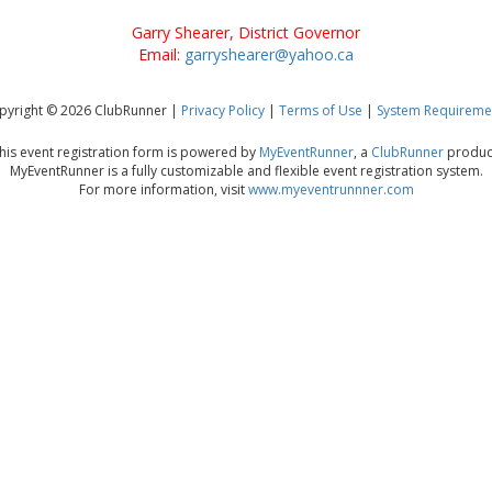
Garry Shearer, District Governor
Email:
garryshearer@yahoo.ca
pyright © 2026 ClubRunner |
Privacy Policy
|
Terms of Use
|
System Requireme
his event registration form is powered by
MyEventRunner
, a
ClubRunner
produc
MyEventRunner is a fully customizable and flexible event registration system.
For more information, visit
www.myeventrunnner.com