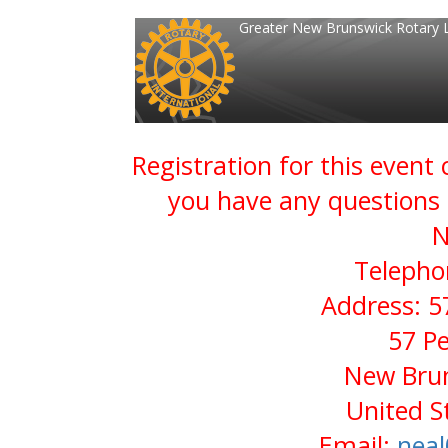
Greater New Brunswick Rotary 
Registration for this event
you have any questions 
N
Telepho
Address: 5
57 P
New Brun
United S
Email:
neal