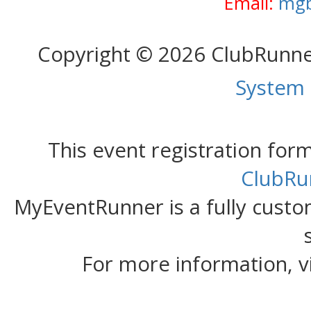
Email:
mgb
Copyright © 2026 ClubRunn
System
This event registration fo
ClubRu
MyEventRunner is a fully custom
For more information, v