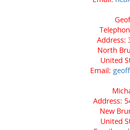
Geof
Telephon
Address: 
North Bru
United S
Email:
geof
Micha
Address: 5
New Brun
United S