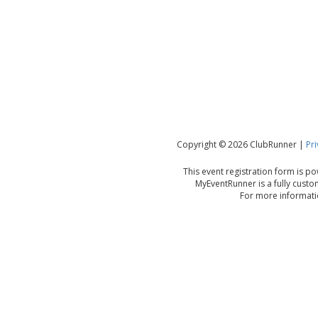
Copyright © 2026 ClubRunner |
Pri
This event registration form is 
MyEventRunner is a fully custo
For more informatio