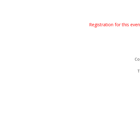
Registration for this eve
Co
T