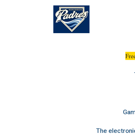
Fre
Game
The electronic