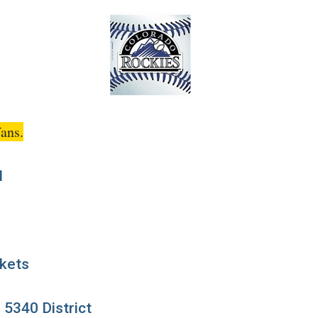
ans.
M
ckets
, 5340 District