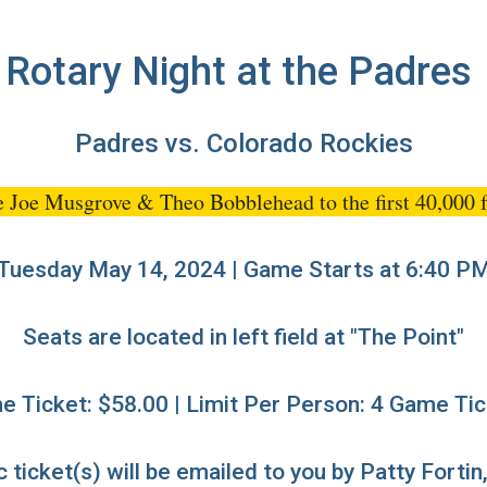
Rotary Night at the Padres
Padres vs. Colorado Rockies
e Joe Musgrove & Theo Bobblehead to the first 40,000 f
Tuesday May 14, 2024 | Game Starts at 6:40 P
Seats are located in left field at "The Point"
 Ticket: $58.00 | Limit Per Person: 4 Game Ti
 ticket(s) will be emailed to you by Patty Fortin