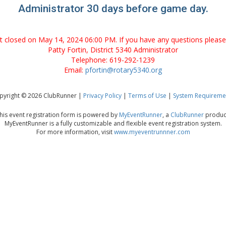
Administrator 30 days before game day.
nt closed on May 14, 2024 06:00 PM. If you have any questions please
Patty Fortin, District 5340 Administrator
Telephone: 619-292-1239
Email:
pfortin@rotary5340.org
pyright © 2026 ClubRunner |
Privacy Policy
|
Terms of Use
|
System Requireme
his event registration form is powered by
MyEventRunner
, a
ClubRunner
produc
MyEventRunner is a fully customizable and flexible event registration system.
For more information, visit
www.myeventrunnner.com