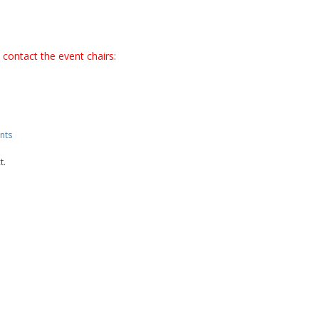
 contact the event chairs:
nts
t.