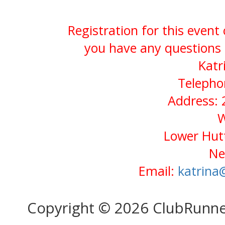
Registration for this event
you have any questions 
Katr
Telepho
Address: 
W
Lower Hutt
Ne
Email:
katrina
Copyright © 2026 ClubRunn