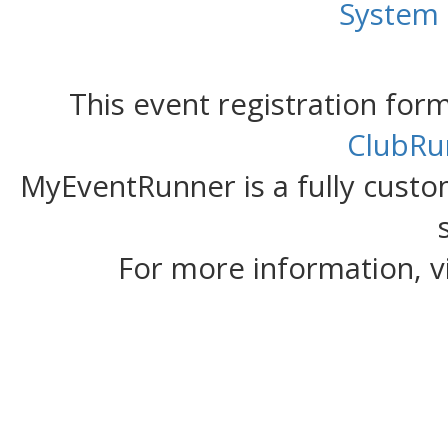
System
This event registration fo
ClubRu
MyEventRunner is a fully custom
For more information, v