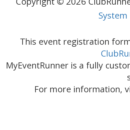
Copyright © 2026 ClubRunn
System
This event registration fo
ClubRu
MyEventRunner is a fully custom
For more information, v