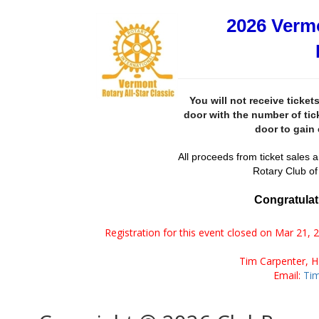
2026 Vermo
You will not receive ticket
door with the number of tic
door to gain 
All proceeds from ticket sales a
Rotary Club of
Congratulati
Registration for this event closed on Mar 21, 
Tim Carpenter, 
Email:
Ti