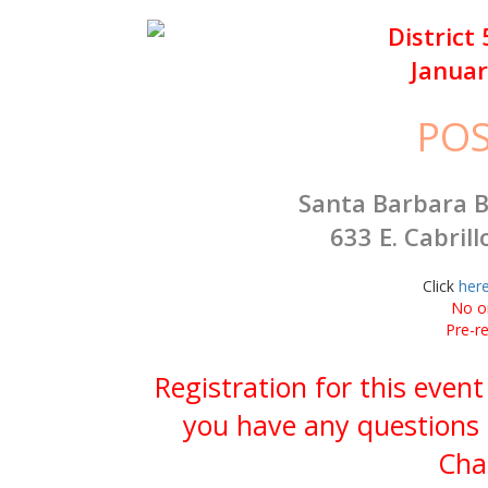
District
Januar
PO
Santa Barbara B
633 E. Cabrill
Click
her
No on
Pre-re
Registration for this event
you have any questions 
Cha