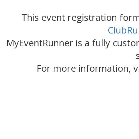
This event registration fo
ClubRu
MyEventRunner is a fully custom
For more information, v