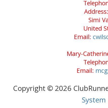
Telephon
Address:
Simi V
United S
Email:
cwil
Mary-Catherine
Telephon
Email:
mcg
Copyright © 2026 ClubRunn
System