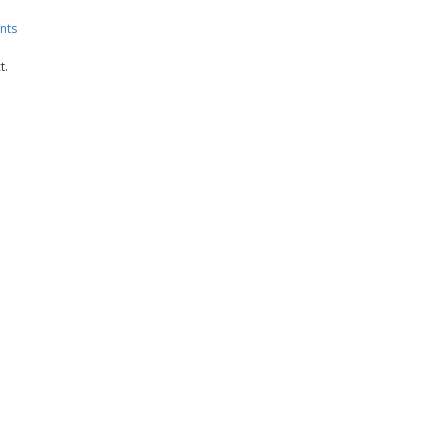
nts
t.