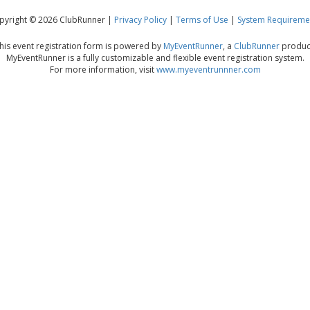
pyright © 2026 ClubRunner |
Privacy Policy
|
Terms of Use
|
System Requireme
his event registration form is powered by
MyEventRunner
, a
ClubRunner
produc
MyEventRunner is a fully customizable and flexible event registration system.
For more information, visit
www.myeventrunnner.com