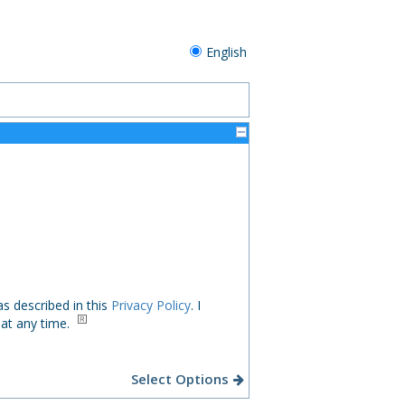
English
s described in this
Privacy Policy
. I
 at any time.
Select Options