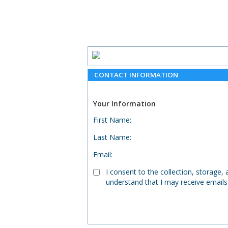
CONTACT INFORMATION
Your Information
First Name
:
Last Name
:
Email
:
I consent to the collection, storage
understand that I may receive emails