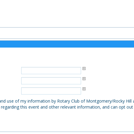
, and use of my information by Rotary Club of Montgomery/Rocky Hill a
 regarding this event and other relevant information, and can opt out