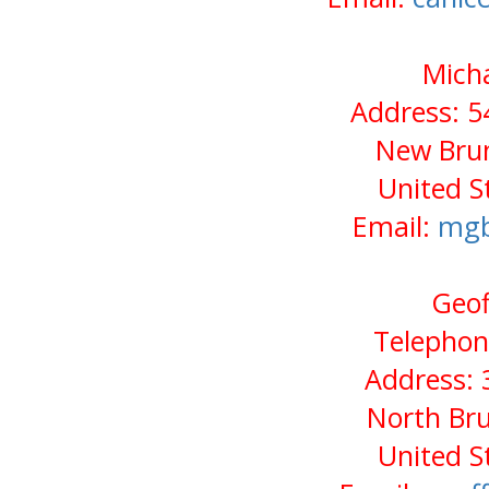
Micha
Address: 5
New Brun
United S
Email:
mgb
Geof
Telephon
Address: 
North Bru
United S