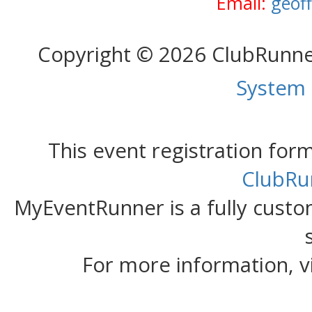
Email:
geof
Copyright © 2026 ClubRunn
System
This event registration fo
ClubRu
MyEventRunner is a fully custom
For more information, v