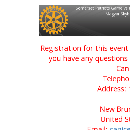
Somerset Patriots Game vs 
Magyar Skyb
Registration for this event
you have any questions 
Can
Telepho
Address: 
New Brun
United S
Email:
canic